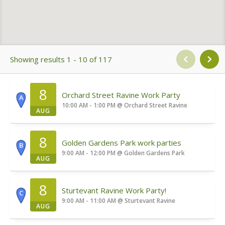
Showing results 1 - 10 of 117
8
Orchard Street Ravine Work Party
A
10:00 AM - 1:00 PM
@
Orchard Street Ravine
AUG
8
Golden Gardens Park work parties
B
9:00 AM - 12:00 PM
@
Golden Gardens Park
AUG
8
Sturtevant Ravine Work Party!
C
9:00 AM - 11:00 AM
@
Sturtevant Ravine
AUG