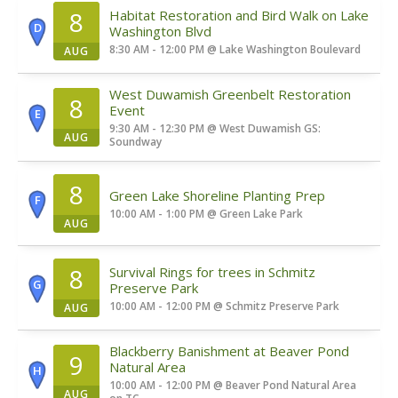
8
Habitat Restoration and Bird Walk on Lake
D
Washington Blvd
8:30 AM - 12:00 PM
@
Lake Washington Boulevard
AUG
West Duwamish Greenbelt Restoration
8
Event
E
9:30 AM - 12:30 PM
@
West Duwamish GS:
AUG
Soundway
8
Green Lake Shoreline Planting Prep
F
10:00 AM - 1:00 PM
@
Green Lake Park
AUG
8
Survival Rings for trees in Schmitz
G
Preserve Park
10:00 AM - 12:00 PM
@
Schmitz Preserve Park
AUG
Blackberry Banishment at Beaver Pond
9
Natural Area
H
10:00 AM - 12:00 PM
@
Beaver Pond Natural Area
AUG