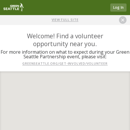
Log In
VIEW FULL SITE
Welcome! Find a volunteer
opportunity near you.
For more information on what to expect during your Green
Seattle Partnership event, please visit:
GREENSEATTLE.ORG/GET-INVOLVED/VOLUNTEER