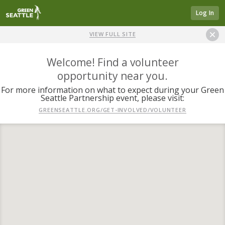
Log In
VIEW FULL SITE
Welcome! Find a volunteer
opportunity near you.
For more information on what to expect during your Green
Seattle Partnership event, please visit:
GREENSEATTLE.ORG/GET-INVOLVED/VOLUNTEER