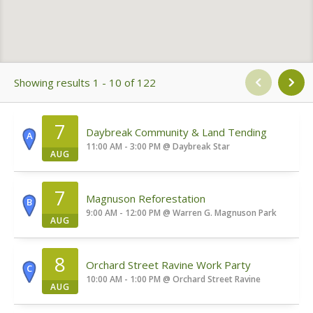
Showing results 1 - 10 of 122
7
Daybreak Community & Land Tending
A
11:00 AM - 3:00 PM
@
Daybreak Star
AUG
7
Magnuson Reforestation
B
9:00 AM - 12:00 PM
@
Warren G. Magnuson Park
AUG
8
Orchard Street Ravine Work Party
C
10:00 AM - 1:00 PM
@
Orchard Street Ravine
AUG