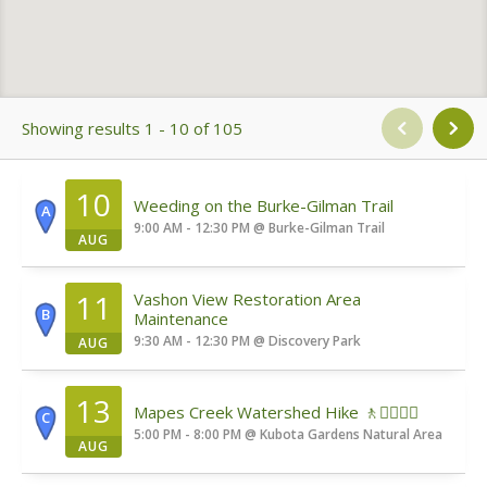
Showing results 1 - 10 of 105
10
Weeding on the Burke-Gilman Trail
A
9:00 AM - 12:30 PM
@
Burke-Gilman Trail
AUG
11
Vashon View Restoration Area
B
Maintenance
9:30 AM - 12:30 PM
@
Discovery Park
AUG
13
Mapes Creek Watershed Hike 🚶🚶‍♀️🚶‍♂️
C
5:00 PM - 8:00 PM
@
Kubota Gardens Natural Area
AUG