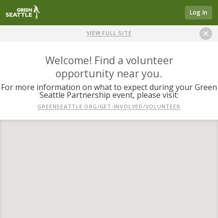
Log In
VIEW FULL SITE
Welcome! Find a volunteer
opportunity near you.
For more information on what to expect during your Green
Seattle Partnership event, please visit:
GREENSEATTLE.ORG/GET-INVOLVED/VOLUNTEER