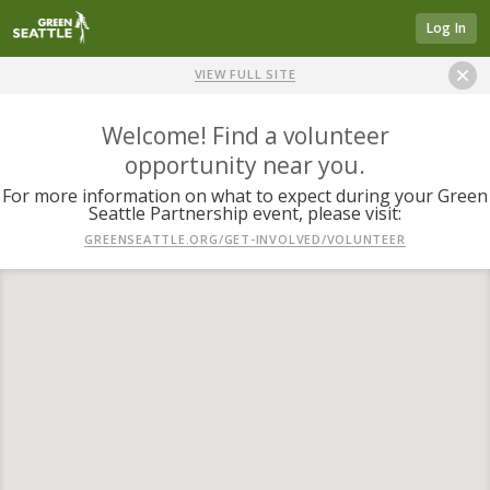
Log In
VIEW FULL SITE
Welcome! Find a volunteer
opportunity near you.
For more information on what to expect during your Green
Seattle Partnership event, please visit:
GREENSEATTLE.ORG/GET-INVOLVED/VOLUNTEER