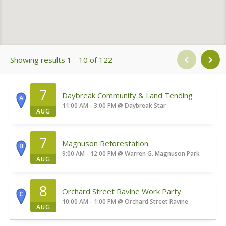
Showing results 1 - 10 of 122
7
Daybreak Community & Land Tending
A
11:00 AM - 3:00 PM
@
Daybreak Star
AUG
7
Magnuson Reforestation
B
9:00 AM - 12:00 PM
@
Warren G. Magnuson Park
AUG
8
Orchard Street Ravine Work Party
C
10:00 AM - 1:00 PM
@
Orchard Street Ravine
AUG