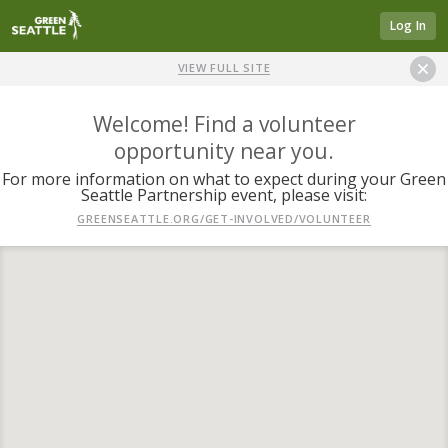
Log In
VIEW FULL SITE
Welcome! Find a volunteer
opportunity near you.
For more information on what to expect during your Green
Seattle Partnership event, please visit:
GREENSEATTLE.ORG/GET-INVOLVED/VOLUNTEER