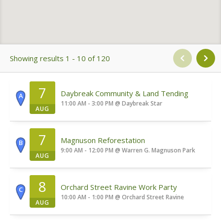
Showing results 1 - 10 of 120
7
Daybreak Community & Land Tending
A
11:00 AM - 3:00 PM
@
Daybreak Star
AUG
7
Magnuson Reforestation
B
9:00 AM - 12:00 PM
@
Warren G. Magnuson Park
AUG
8
Orchard Street Ravine Work Party
C
10:00 AM - 1:00 PM
@
Orchard Street Ravine
AUG