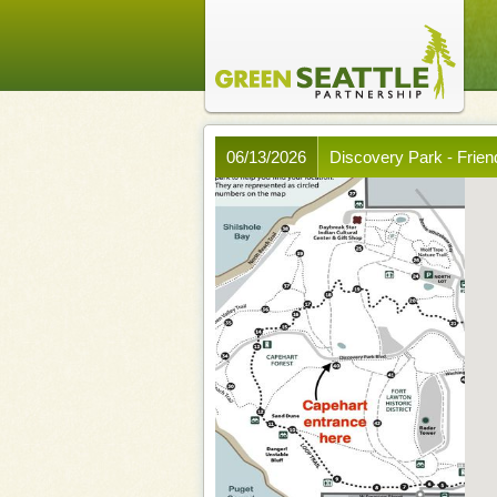
06/13/2026
Discovery Park - Frien