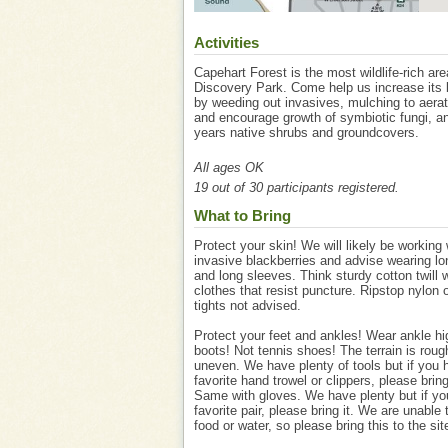
Activities
Capehart Forest is the most wildlife-rich are
Discovery Park. Come help us increase its b
by weeding out invasives, mulching to aerat
and encourage growth of symbiotic fungi, an
years native shrubs and groundcovers.
All ages OK
19 out of 30 participants registered.
What to Bring
Protect your skin! We will likely be working 
invasive blackberries and advise wearing lo
and long sleeves. Think sturdy cotton twill 
clothes that resist puncture. Ripstop nylon 
tights not advised.
Protect your feet and ankles! Wear ankle h
boots! Not tennis shoes! The terrain is rou
uneven. We have plenty of tools but if you 
favorite hand trowel or clippers, please brin
Same with gloves. We have plenty but if yo
favorite pair, please bring it. We are unable 
food or water, so please bring this to the sit