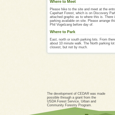
Where to Meet
Please hike to the site and meet at the entr
Capehart Forest, which is on Discovery Par
attached graphic as to where this is. There i
parking available on site. Please arrange th
Phil Vogelzang before day of.
Where to Park
East, north or south parking lots. From there
about 10 minute walk. The North parking lot 
closest, but not by much.
The development of CEDAR was made
possible through a grant from the
USDA Forest Service, Urban and
Community Forestry Program.