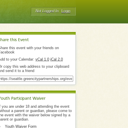
Not Logged In
Login
Share this Event
hare this event with your friends on
Facebook
Add to your Calendar:
vCal 1.0
iCal 2.0
r copy this web address to your clipboard
nd send it to a friend
Youth Participant Waiver
f you are under 18 and attending the event
ithout a parent or guardian, please come to
he event with the waiver below signed by a
arent or guardian.
Youth Waiver Form