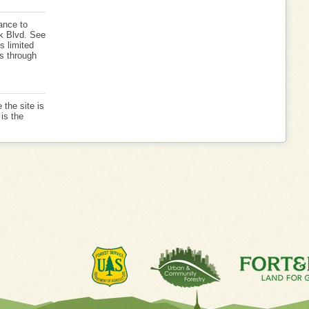
ance to
k Blvd. See
s limited
is through
 the site is
is the