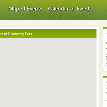
Map of Events
Calendar of Events
ds of Discovery Park
S
O
a
I
w
t
p