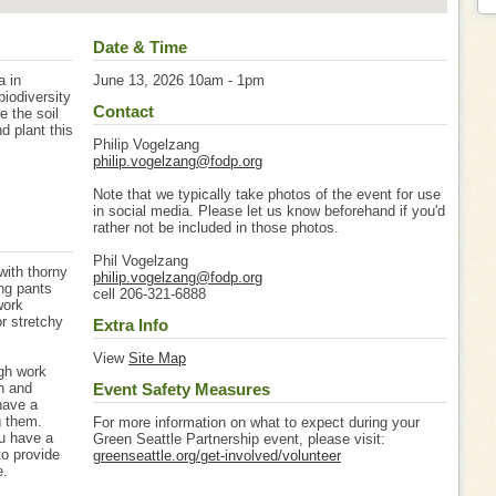
Date & Time
a in
June 13, 2026 10am - 1pm
iodiversity
Contact
e the soil
d plant this
Philip Vogelzang
philip.vogelzang@fodp.org
Note that we typically take photos of the event for use
in social media. Please let us know beforehand if you'd
rather not be included in those photos.
Phil Vogelzang
with thorny
philip.vogelzang@fodp.org
ng pants
cell 206-321-6888
work
or stretchy
Extra Info
View
Site Map
igh work
gh and
Event Safety Measures
have a
g them.
For more information on what to expect during your
u have a
Green Seattle Partnership event, please visit:
to provide
greenseattle.org/get-involved/volunteer
e.