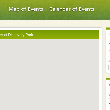
Map of Events
Calendar of Events
ds of Discovery Park
S
O
a
I
w
t
p