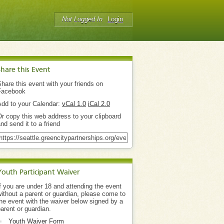
Not Logged In
Login
Share this Event
hare this event with your friends on
Facebook
Add to your Calendar:
vCal 1.0
iCal 2.0
r copy this web address to your clipboard
nd send it to a friend
Youth Participant Waiver
f you are under 18 and attending the event
ithout a parent or guardian, please come to
he event with the waiver below signed by a
arent or guardian.
Youth Waiver Form