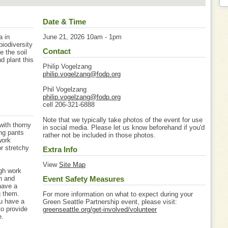
Date & Time
a in
June 21, 2026 10am - 1pm
iodiversity
Contact
e the soil
d plant this
Philip Vogelzang
philip.vogelzang@fodp.org
Phil Vogelzang
philip.vogelzang@fodp.org
cell 206-321-6888
Note that we typically take photos of the event for use
with thorny
in social media. Please let us know beforehand if you'd
ng pants
rather not be included in those photos.
work
or stretchy
Extra Info
View
Site Map
igh work
gh and
Event Safety Measures
have a
g them.
For more information on what to expect during your
u have a
Green Seattle Partnership event, please visit:
to provide
greenseattle.org/get-involved/volunteer
e.