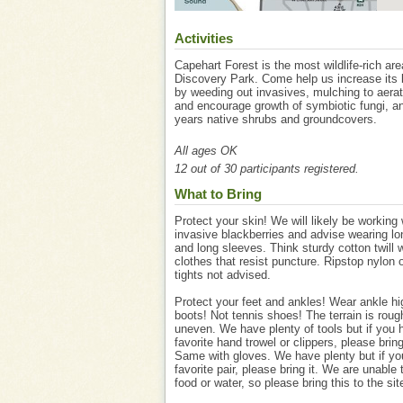
Activities
Capehart Forest is the most wildlife-rich are
Discovery Park. Come help us increase its b
by weeding out invasives, mulching to aerat
and encourage growth of symbiotic fungi, an
years native shrubs and groundcovers.
All ages OK
12 out of 30 participants registered.
What to Bring
Protect your skin! We will likely be working 
invasive blackberries and advise wearing lo
and long sleeves. Think sturdy cotton twill 
clothes that resist puncture. Ripstop nylon 
tights not advised.
Protect your feet and ankles! Wear ankle h
boots! Not tennis shoes! The terrain is rou
uneven. We have plenty of tools but if you 
favorite hand trowel or clippers, please brin
Same with gloves. We have plenty but if yo
favorite pair, please bring it. We are unable 
food or water, so please bring this to the sit