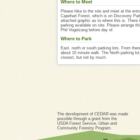
Where to Meet
Please hike to the site and meet at the entr
Capehart Forest, which is on Discovery Par
attached graphic as to where this is. There i
parking available on site. Please arrange th
Phil Vogelzang before day of.
Where to Park
East, north or south parking lots. From there
about 10 minute walk. The North parking lot 
closest, but not by much.
The development of CEDAR was made
possible through a grant from the
USDA Forest Service, Urban and
Community Forestry Program.