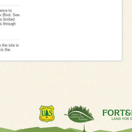
ance to
k Blvd. See
s limited
is through
 the site is
is the