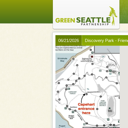
06/21/2026
Discovery Park - Frien