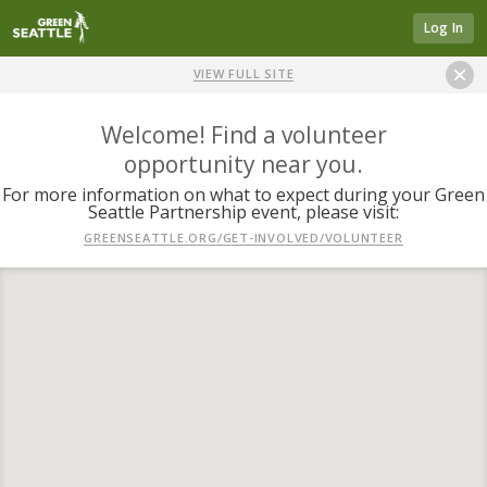
Log In
VIEW FULL SITE
Welcome! Find a volunteer
opportunity near you.
For more information on what to expect during your Green
Seattle Partnership event, please visit:
GREENSEATTLE.ORG/GET-INVOLVED/VOLUNTEER