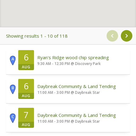
Showing results 1 - 10 of 118
6
Ryan's Ridge wood chip spreading
A
9:30 AM - 12:30 PM
@
Discovery Park
AUG
6
Daybreak Community & Land Tending
B
11:00 AM - 3:00 PM
@
Daybreak Star
AUG
7
Daybreak Community & Land Tending
C
11:00 AM - 3:00 PM
@
Daybreak Star
AUG