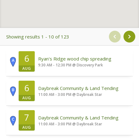
Showing results 1 - 10 of 123
6
Ryan's Ridge wood chip spreading
A
9:30 AM - 12:30 PM
@
Discovery Park
AUG
6
Daybreak Community & Land Tending
B
11:00 AM - 3:00 PM
@
Daybreak Star
AUG
7
Daybreak Community & Land Tending
C
11:00 AM - 3:00 PM
@
Daybreak Star
AUG