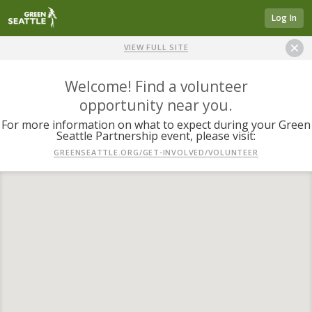
Log In
VIEW FULL SITE
Welcome! Find a volunteer
opportunity near you.
For more information on what to expect during your Green
Seattle Partnership event, please visit:
GREENSEATTLE.ORG/GET-INVOLVED/VOLUNTEER