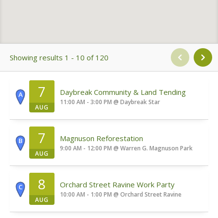
Showing results 1 - 10 of 120
7
Daybreak Community & Land Tending
A
11:00 AM - 3:00 PM
@
Daybreak Star
AUG
7
Magnuson Reforestation
B
9:00 AM - 12:00 PM
@
Warren G. Magnuson Park
AUG
8
Orchard Street Ravine Work Party
C
10:00 AM - 1:00 PM
@
Orchard Street Ravine
AUG