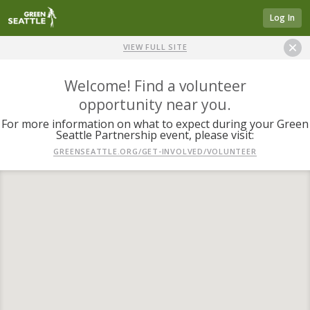
Log In
VIEW FULL SITE
Welcome! Find a volunteer
opportunity near you.
For more information on what to expect during your Green
Seattle Partnership event, please visit:
GREENSEATTLE.ORG/GET-INVOLVED/VOLUNTEER