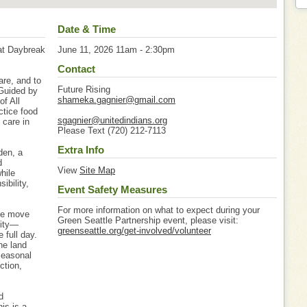
Date & Time
 at Daybreak
June 11, 2026 11am - 2:30pm
Contact
are, and to
Future Rising
 Guided by
shameka.gagnier@gmail.com
of All
ctice food
sgagnier@unitedindians.org
 care in
Please Text (720) 212-7113
Extra Info
den, a
d
View
Site Map
hile
ibility,
Event Safety Measures
For more information on what to expect during your
ome move
Green Seattle Partnership event, please visit:
nity—
greenseattle.org/get-involved/volunteer
 full day.
he land
seasonal
ction,
d
is is a