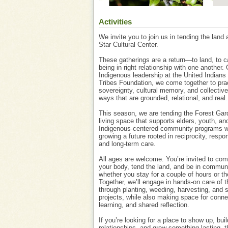
Activities
We invite you to join us in tending the land
Star Cultural Center.
These gatherings are a return—to land, to c
being in right relationship with one another.
Indigenous leadership at the United Indians 
Tribes Foundation, we come together to pra
sovereignty, cultural memory, and collective
ways that are grounded, relational, and real.
This season, we are tending the Forest Gar
living space that supports elders, youth, an
Indigenous-centered community programs w
growing a future rooted in reciprocity, respons
and long-term care.
All ages are welcome. You’re invited to c
your body, tend the land, and be in commu
whether you stay for a couple of hours or the
Together, we’ll engage in hands-on care of t
through planting, weeding, harvesting, and 
projects, while also making space for conne
learning, and shared reflection.
If you’re looking for a place to show up, buil
relationships, and grow something lasting, th