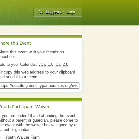
Not Logged In
Login
Share this Event
hare this event with your friends on
Facebook
Add to your Calendar:
vCal 1.0
iCal 2.0
r copy this web address to your clipboard
nd send it to a friend
Youth Participant Waiver
f you are under 18 and attending the event
ithout a parent or guardian, please come to
he event with the waiver below signed by a
arent or guardian.
Youth Waiver Form