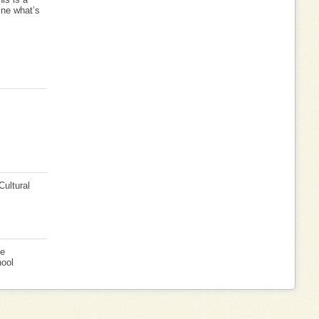
ine what’s
Cultural
ve
hool