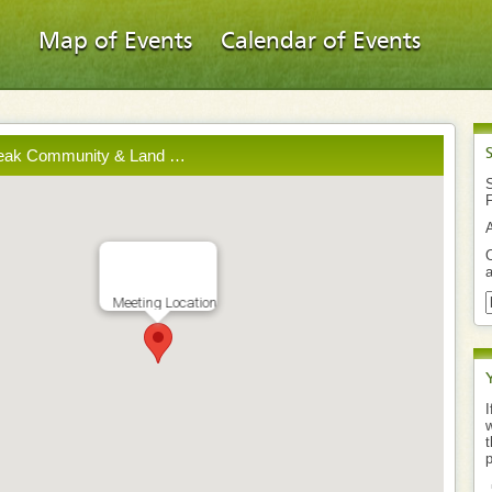
Map of Events
Calendar of Events
reak Community & Land …
S
O
a
Meeting Location
I
w
t
p