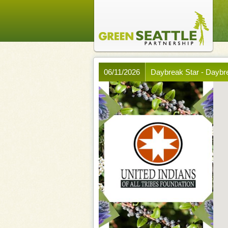
06/11/2026
Daybreak Star - Dayb