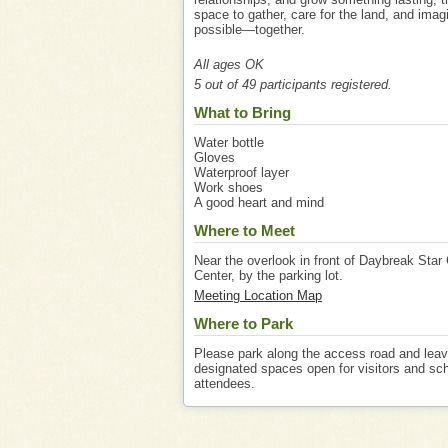
space to gather, care for the land, and imag
possible—together.
All ages OK
5 out of 49 participants registered.
What to Bring
Water bottle
Gloves
Waterproof layer
Work shoes
A good heart and mind
Where to Meet
Near the overlook in front of Daybreak Star 
Center, by the parking lot.
Meeting Location Map
Where to Park
Please park along the access road and lea
designated spaces open for visitors and sc
attendees.