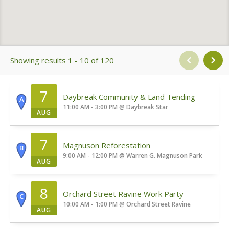
Showing results 1 - 10 of 120
7
Daybreak Community & Land Tending
A
11:00 AM - 3:00 PM
@
Daybreak Star
AUG
7
Magnuson Reforestation
B
9:00 AM - 12:00 PM
@
Warren G. Magnuson Park
AUG
8
Orchard Street Ravine Work Party
C
10:00 AM - 1:00 PM
@
Orchard Street Ravine
AUG