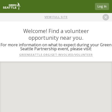
Log In
VIEW FULL SITE
Welcome! Find a volunteer
opportunity near you.
For more information on what to expect during your Green
Seattle Partnership event, please visit:
GREENSEATTLE.ORG/GET-INVOLVED/VOLUNTEER