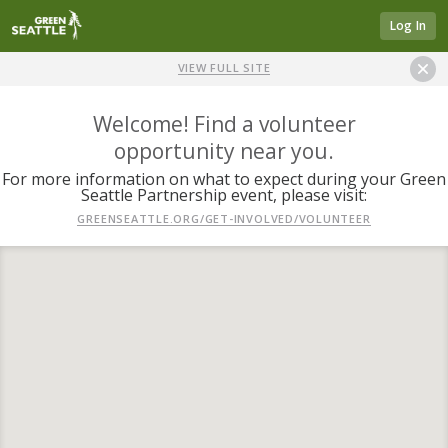
Log In
VIEW FULL SITE
Welcome! Find a volunteer
opportunity near you.
For more information on what to expect during your Green
Seattle Partnership event, please visit:
GREENSEATTLE.ORG/GET-INVOLVED/VOLUNTEER