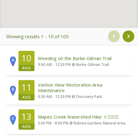
Showing results 1 - 10 of 105
10
Weeding on the Burke-Gilman Trail
A
9:00 AM - 12:30 PM
@
Burke-Gilman Trail
AUG
11
Vashon View Restoration Area
B
Maintenance
9:30 AM - 12:30 PM
@
Discovery Park
AUG
13
Mapes Creek Watershed Hike 🚶🚶‍♀️🚶‍♂️
C
5:00 PM - 8:00 PM
@
Kubota Gardens Natural Area
AUG