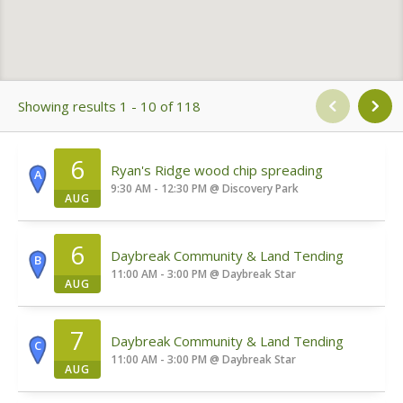
Showing results 1 - 10 of 118
6
Ryan's Ridge wood chip spreading
A
9:30 AM - 12:30 PM
@
Discovery Park
AUG
6
Daybreak Community & Land Tending
B
11:00 AM - 3:00 PM
@
Daybreak Star
AUG
7
Daybreak Community & Land Tending
C
11:00 AM - 3:00 PM
@
Daybreak Star
AUG