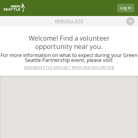
Log In
VIEW FULL SITE
Welcome! Find a volunteer
opportunity near you.
For more information on what to expect during your Green
Seattle Partnership event, please visit:
GREENSEATTLE.ORG/GET-INVOLVED/VOLUNTEER