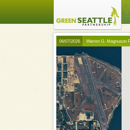
06/07/2026
Warren G. Magnuson P