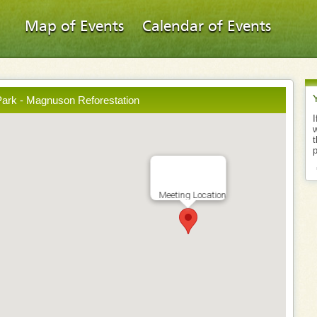
Map of Events
Calendar of Events
ark - Magnuson Reforestation
I
w
t
p
Meeting Location