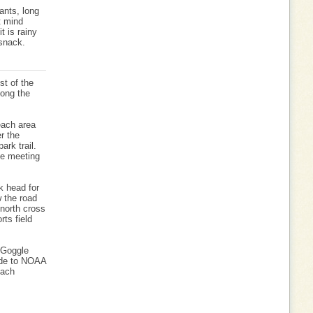
ants, long
t mind
it is rainy
 snack.
st of the
long the
each area
r the
ark trail.
he meeting
k head for
w the road
 north cross
rts field
 Goggle
ide to NOAA
each