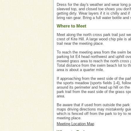
Dress for the day's weather and wear long p
sleeved top, and closed toe shoes you don'
getting dirty. Wear layers if it is chilly and if 
bring rain gear. Bring a full water bottle and
Where to Meet
Meet along the north cross park trail just we
crest of Kite Hill. A large wood chip pile is a
trail near the meeting place.
To reach the meeting area from the swim b
parking lot E4 head northwest and uphill ove
mowed grass area to reach the north cross p
Total distance from the swim beach lot to t
area is about a quarter mile.
If approaching from the west side of the par
the sports meadow (sports fields 1-4), follo
around its perimeter and head up hill on the
park trail from the east side of the grass spo
area.
Be aware that if used from outside the park
maps driving directions may mistakenly gu
which is fenced off from the park to try to r
meeting place.
Meeting Location Map