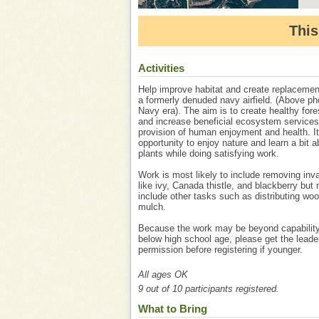
This
Activities
Help improve habitat and create replacemen
a formerly denuded navy airfield. (Above ph
Navy era). The aim is to create healthy fore
and increase beneficial ecosystem services
provision of human enjoyment and health. It
opportunity to enjoy nature and learn a bit a
plants while doing satisfying work.
Work is most likely to include removing inv
like ivy, Canada thistle, and blackberry but
include other tasks such as distributing wo
mulch.
Because the work may be beyond capability
below high school age, please get the leade
permission before registering if younger.
All ages OK
9 out of 10 participants registered.
What to Bring