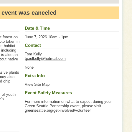
 event was canceled
Date & Time
t forest on
June 7, 2026 10am - 1pm
oto taken in
Contact
st habitat
 including
Tom Kelly
 is also an
tpaulkelly@hotmail.com
bout native
None
asive plants
Extra Info
 may also
od chip
View
Site Map
Event Safety Measures
 of youth
r’s
For more information on what to expect during your
Green Seattle Partnership event, please visit:
greenseattle.org/get-involved/volunteer