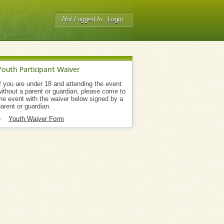
Not Logged In
Login
Youth Participant Waiver
f you are under 18 and attending the event
ithout a parent or guardian, please come to
he event with the waiver below signed by a
arent or guardian.
Youth Waiver Form