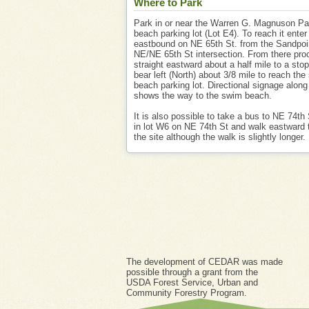
Where to Park
Park in or near the Warren G. Magnuson P
beach parking lot (Lot E4). To reach it enter
eastbound on NE 65th St. from the Sandpo
NE/NE 65th St intersection. From there pro
straight eastward about a half mile to a sto
bear left (North) about 3/8 mile to reach th
beach parking lot. Directional signage along
shows the way to the swim beach.
It is also possible to take a bus to NE 74th 
in lot W6 on NE 74th St and walk eastward 
the site although the walk is slightly longer.
The development of CEDAR was made
possible through a grant from the
USDA Forest Service, Urban and
Community Forestry Program.