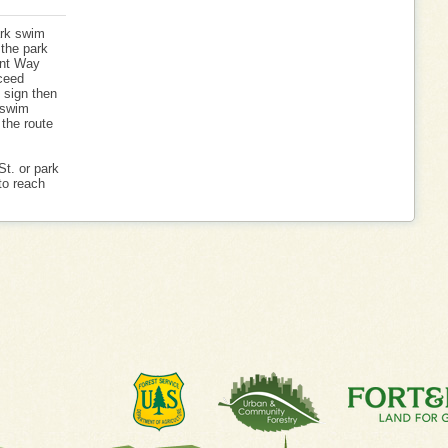
ark swim
 the park
int Way
ceed
p sign then
e swim
 the route
St. or park
to reach