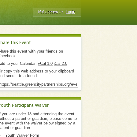
Not Logged In
Login
Share this Event
hare this event with your friends on
Facebook
Add to your Calendar:
vCal 1.0
iCal 2.0
r copy this web address to your clipboard
nd send it to a friend
Youth Participant Waiver
f you are under 18 and attending the event
ithout a parent or guardian, please come to
he event with the waiver below signed by a
arent or guardian.
Youth Waiver Form