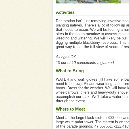
Activities
Restoration isn't just removing invasive sp
planting natives. There's a lot of follow up 
that needs to occur. We will be touring a nu
sites in the south meadow to assess maint
weeding and watering. We will likely be pull
digging multiple blackberry resprouts. This i
great way to get the full view of years of res
All ages OK
10 out of 10 participants registered.
What to Bring
WATER and work gloves (I'll have some loan
need to borrow). Please wear long pants an
boots. Dress for the weather. We will have l
wheelbarrows, tillers and heavy-duty shovel
accomplish our task. We'll take a water bre
through the event.
Where to Meet
Meet at the large black cistern 800' due wes
large white radar tower. The cistern is on t
of the parade grounds. 47.657661, -122.416