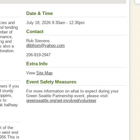
Date & Time
ecies and
July 18, 2026 9:30am - 12:30pm
and tending
Contact
mber of
enance,
Rob Stevens
ing and
dlibfrom@yahoo.com
s also a
toration.
206-919-2947
Extra Info
View
Site Map
Event Safety Measures
ers if you
d sturdy
For more information on what to expect during your
oppers,
Green Seattle Partnership event, please visit:
s to
greenseattle.org/get-involved/volunteer
ak halfway
t of the
he west end
956 This is