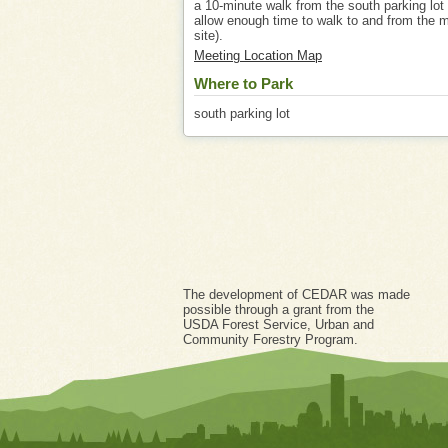
a 10-minute walk from the south parking lot
allow enough time to walk to and from the 
site).
Meeting Location Map
Where to Park
south parking lot
The development of CEDAR was made
possible through a grant from the
USDA Forest Service, Urban and
Community Forestry Program.