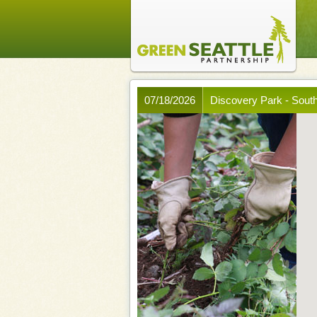
07/18/2026
Discovery Park - Sout