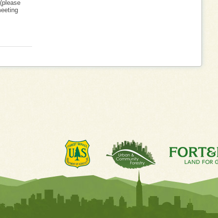
 (please
meeting