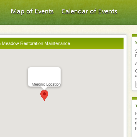
Map of Events
Calendar of Events
h Meadow Restoration Maintenance
S
O
a
Meeting Location
I
w
t
p