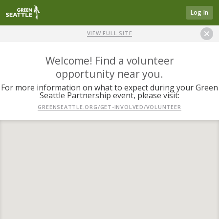
Log In
VIEW FULL SITE
Welcome! Find a volunteer
opportunity near you.
For more information on what to expect during your Green
Seattle Partnership event, please visit:
GREENSEATTLE.ORG/GET-INVOLVED/VOLUNTEER