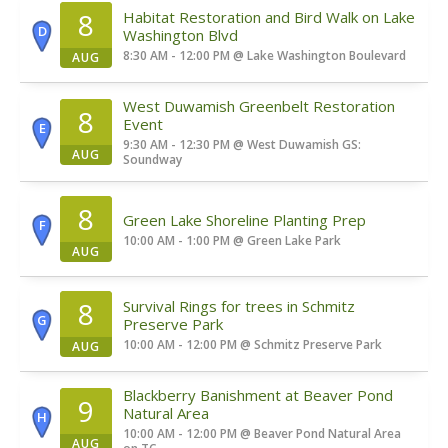
8
Habitat Restoration and Bird Walk on Lake
D
Washington Blvd
8:30 AM - 12:00 PM
@
Lake Washington Boulevard
AUG
West Duwamish Greenbelt Restoration
8
Event
E
9:30 AM - 12:30 PM
@
West Duwamish GS:
AUG
Soundway
8
Green Lake Shoreline Planting Prep
F
10:00 AM - 1:00 PM
@
Green Lake Park
AUG
8
Survival Rings for trees in Schmitz
G
Preserve Park
10:00 AM - 12:00 PM
@
Schmitz Preserve Park
AUG
Blackberry Banishment at Beaver Pond
9
Natural Area
H
10:00 AM - 12:00 PM
@
Beaver Pond Natural Area
AUG