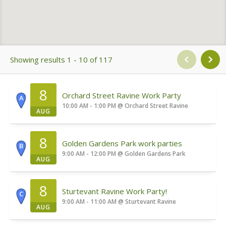
Showing results 1 - 10 of 117
8
Orchard Street Ravine Work Party
A
10:00 AM - 1:00 PM
@
Orchard Street Ravine
AUG
8
Golden Gardens Park work parties
B
9:00 AM - 12:00 PM
@
Golden Gardens Park
AUG
8
Sturtevant Ravine Work Party!
C
9:00 AM - 11:00 AM
@
Sturtevant Ravine
AUG