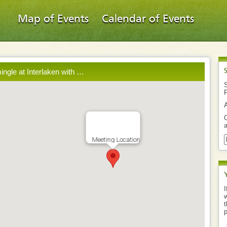
Map of Events
Calendar of Events
mingle at Interlaken with …
S
O
a
Meeting Location
I
w
t
p