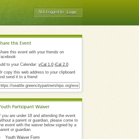
Not Logged In
Login
Share this Event
hare this event with your friends on
Facebook
Add to your Calendar:
vCal 1.0
iCal 2.0
r copy this web address to your clipboard
nd send it to a friend
Youth Participant Waiver
f you are under 18 and attending the event
ithout a parent or guardian, please come to
he event with the waiver below signed by a
arent or guardian.
Youth Waiver Form