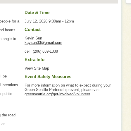
Date & Time
eople for a
July 12, 2026 9:30am - 12pm
Contact
nd hearts.
Kevin Sun
ntangle to
kaysun33@gmail.com
cell: (206) 659-1338
Extra Info
View
Site Map
ll be
Event Safety Measures
 intentions.
For more information on what to expect during your
Green Seattle Partnership event, please visit:
o public
greenseattle.org/get-involved/volunteer
g the road
d as