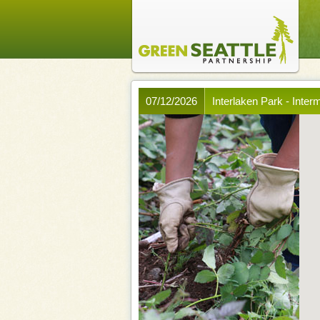
07/12/2026
Interlaken Park - Inter