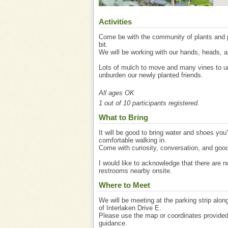
Activities
Come be with the community of plants and p
bit.
We will be working with our hands, heads, a
Lots of mulch to move and many vines to u
unburden our newly planted friends.
All ages OK
1 out of 10 participants registered.
What to Bring
It will be good to bring water and shoes you'
comfortable walking in.
Come with curiosity, conversation, and good
I would like to acknowledge that there are n
restrooms nearby onsite.
Where to Meet
We will be meeting at the parking strip alon
of Interlaken Drive E.
Please use the map or coordinates provide
guidance.