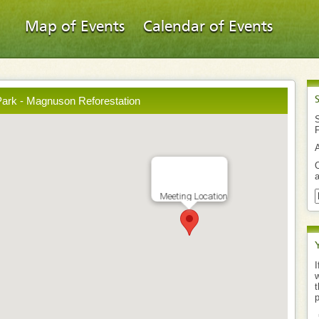
Map of Events
Calendar of Events
ark - Magnuson Reforestation
S
O
a
Meeting Location
I
w
t
p