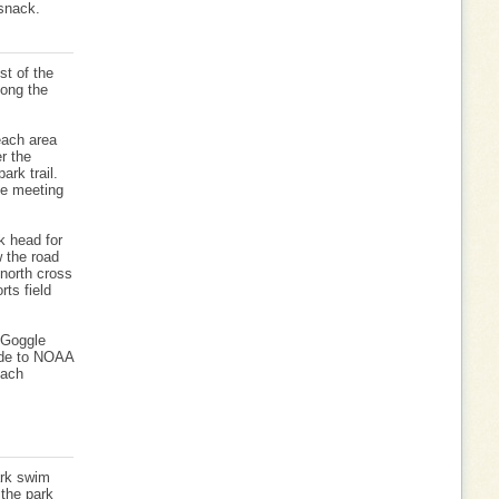
 snack.
st of the
long the
each area
r the
ark trail.
he meeting
k head for
w the road
 north cross
rts field
 Goggle
ide to NOAA
each
ark swim
 the park