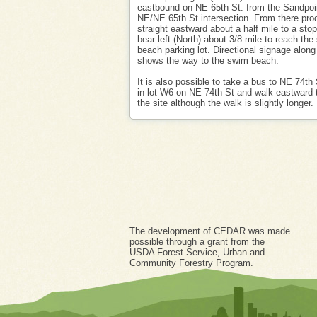
eastbound on NE 65th St. from the Sandpo
NE/NE 65th St intersection. From there pro
straight eastward about a half mile to a sto
bear left (North) about 3/8 mile to reach th
beach parking lot. Directional signage along
shows the way to the swim beach.
It is also possible to take a bus to NE 74th 
in lot W6 on NE 74th St and walk eastward 
the site although the walk is slightly longer.
The development of CEDAR was made
possible through a grant from the
USDA Forest Service, Urban and
Community Forestry Program.