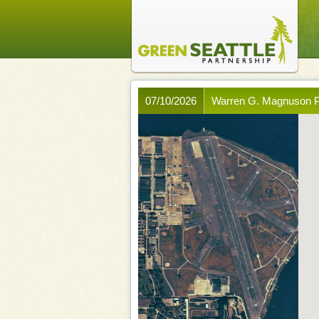
07/10/2026
Warren G. Magnuson P