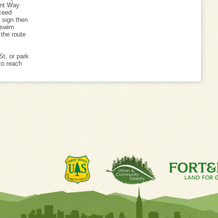
int Way
ceed
p sign then
e swim
 the route
St. or park
to reach