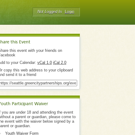
Not Logged In
Login
Share this Event
hare this event with your friends on
Facebook
Add to your Calendar:
vCal 1.0
iCal 2.0
r copy this web address to your clipboard
nd send it to a friend
Youth Participant Waiver
f you are under 18 and attending the event
ithout a parent or guardian, please come to
he event with the waiver below signed by a
arent or guardian.
Youth Waiver Form