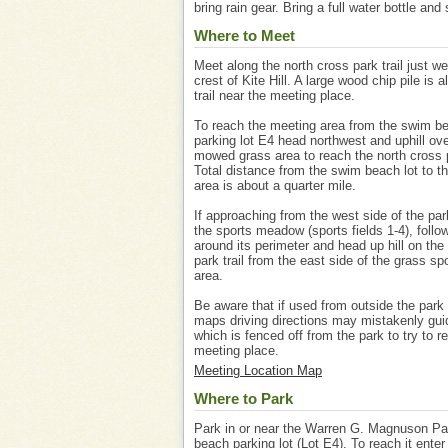
bring rain gear. Bring a full water bottle and
Where to Meet
Meet along the north cross park trail just we
crest of Kite Hill. A large wood chip pile is a
trail near the meeting place.
To reach the meeting area from the swim b
parking lot E4 head northwest and uphill ove
mowed grass area to reach the north cross p
Total distance from the swim beach lot to t
area is about a quarter mile.
If approaching from the west side of the par
the sports meadow (sports fields 1-4), follo
around its perimeter and head up hill on the
park trail from the east side of the grass spo
area.
Be aware that if used from outside the park
maps driving directions may mistakenly gu
which is fenced off from the park to try to r
meeting place.
Meeting Location Map
Where to Park
Park in or near the Warren G. Magnuson P
beach parking lot (Lot E4). To reach it enter