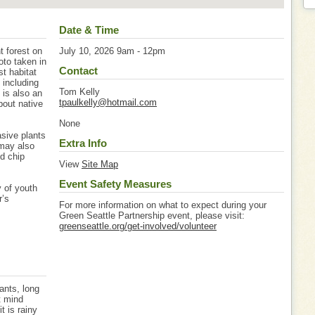
Date & Time
t forest on
July 10, 2026 9am - 12pm
oto taken in
Contact
st habitat
 including
Tom Kelly
 is also an
tpaulkelly@hotmail.com
bout native
None
asive plants
Extra Info
 may also
od chip
View
Site Map
Event Safety Measures
 of youth
r’s
For more information on what to expect during your
Green Seattle Partnership event, please visit:
greenseattle.org/get-involved/volunteer
ants, long
t mind
it is rainy