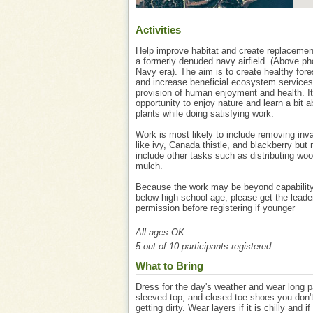
Activities
Help improve habitat and create replacemen
a formerly denuded navy airfield. (Above ph
Navy era). The aim is to create healthy fore
and increase beneficial ecosystem services
provision of human enjoyment and health. It
opportunity to enjoy nature and learn a bit a
plants while doing satisfying work.
Work is most likely to include removing inv
like ivy, Canada thistle, and blackberry but
include other tasks such as distributing wo
mulch.
Because the work may be beyond capability
below high school age, please get the leade
permission before registering if younger
All ages OK
5 out of 10 participants registered.
What to Bring
Dress for the day's weather and wear long p
sleeved top, and closed toe shoes you don'
getting dirty. Wear layers if it is chilly and if 