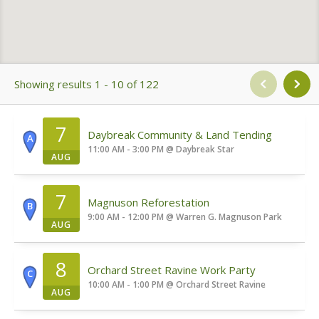
Showing results 1 - 10 of 122
7
Daybreak Community & Land Tending
A
11:00 AM - 3:00 PM
@
Daybreak Star
AUG
7
Magnuson Reforestation
B
9:00 AM - 12:00 PM
@
Warren G. Magnuson Park
AUG
8
Orchard Street Ravine Work Party
C
10:00 AM - 1:00 PM
@
Orchard Street Ravine
AUG