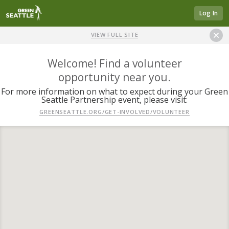
Log In
VIEW FULL SITE
Welcome! Find a volunteer
opportunity near you.
For more information on what to expect during your Green
Seattle Partnership event, please visit:
GREENSEATTLE.ORG/GET-INVOLVED/VOLUNTEER