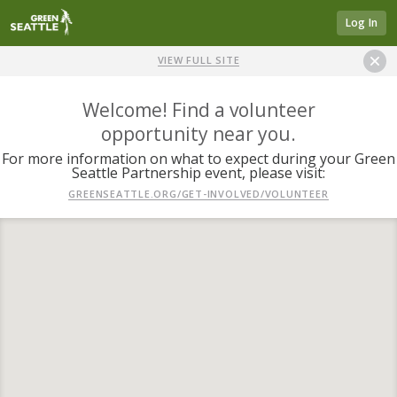
Log In
VIEW FULL SITE
Welcome! Find a volunteer
opportunity near you.
For more information on what to expect during your Green
Seattle Partnership event, please visit:
GREENSEATTLE.ORG/GET-INVOLVED/VOLUNTEER