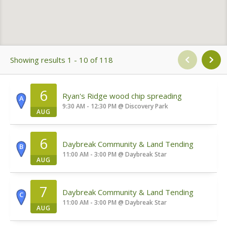
Showing results 1 - 10 of 118
6
Ryan's Ridge wood chip spreading
A
9:30 AM - 12:30 PM
@
Discovery Park
AUG
6
Daybreak Community & Land Tending
B
11:00 AM - 3:00 PM
@
Daybreak Star
AUG
7
Daybreak Community & Land Tending
C
11:00 AM - 3:00 PM
@
Daybreak Star
AUG