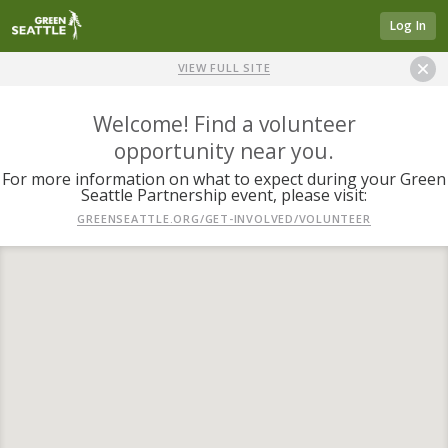
Log In
VIEW FULL SITE
Welcome! Find a volunteer
opportunity near you.
For more information on what to expect during your Green
Seattle Partnership event, please visit:
GREENSEATTLE.ORG/GET-INVOLVED/VOLUNTEER