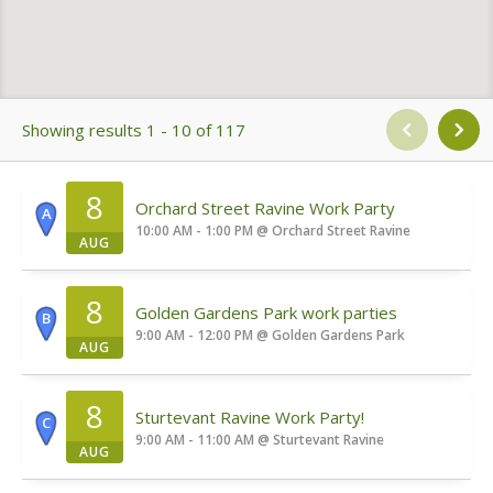
Showing results 1 - 10 of 117
8
Orchard Street Ravine Work Party
A
10:00 AM - 1:00 PM
@
Orchard Street Ravine
AUG
8
Golden Gardens Park work parties
B
9:00 AM - 12:00 PM
@
Golden Gardens Park
AUG
8
Sturtevant Ravine Work Party!
C
9:00 AM - 11:00 AM
@
Sturtevant Ravine
AUG