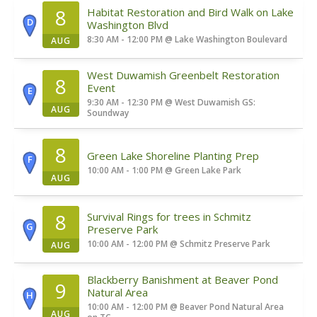
8
Habitat Restoration and Bird Walk on Lake
D
Washington Blvd
8:30 AM - 12:00 PM
@
Lake Washington Boulevard
AUG
West Duwamish Greenbelt Restoration
8
Event
E
9:30 AM - 12:30 PM
@
West Duwamish GS:
AUG
Soundway
8
Green Lake Shoreline Planting Prep
F
10:00 AM - 1:00 PM
@
Green Lake Park
AUG
8
Survival Rings for trees in Schmitz
G
Preserve Park
10:00 AM - 12:00 PM
@
Schmitz Preserve Park
AUG
Blackberry Banishment at Beaver Pond
9
Natural Area
H
10:00 AM - 12:00 PM
@
Beaver Pond Natural Area
AUG