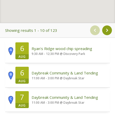
Showing results 1 - 10 of 123
6
Ryan's Ridge wood chip spreading
A
9:30 AM - 12:30 PM
@
Discovery Park
AUG
6
Daybreak Community & Land Tending
B
11:00 AM - 3:00 PM
@
Daybreak Star
AUG
7
Daybreak Community & Land Tending
C
11:00 AM - 3:00 PM
@
Daybreak Star
AUG