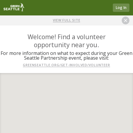
Log In
VIEW FULL SITE
Welcome! Find a volunteer
opportunity near you.
For more information on what to expect during your Green
Seattle Partnership event, please visit:
GREENSEATTLE.ORG/GET-INVOLVED/VOLUNTEER