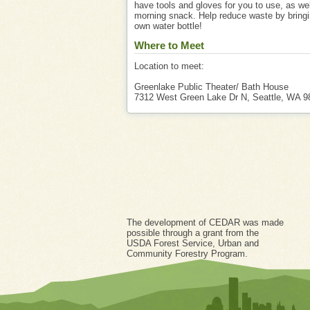
have tools and gloves for you to use, as wel
morning snack. Help reduce waste by bringi
own water bottle!
Where to Meet
Location to meet:
Greenlake Public Theater/ Bath House
7312 West Green Lake Dr N, Seattle, WA 9
The development of CEDAR was made
possible through a grant from the
USDA Forest Service, Urban and
Community Forestry Program.