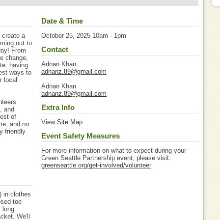
Date & Time
 create a
October 25, 2025 10am - 1pm
oming out to
Contact
Day! From
ate change,
Adnan Khan
ate: having
adnanz.89@gmail.com
est ways to
r local
Adnan Khan
adnanz.89@gmail.com
nteers
Extra Info
s, and
est of
View
Site Map
me, and no
y friendly
Event Safety Measures
For more information on what to expect during your
Green Seattle Partnership event, please visit:
greenseattle.org/get-involved/volunteer
 in clothes
osed-toe
, long
cket. We'll