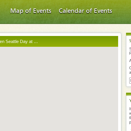
Map of Events
Calendar of Events
en Seattle Day at …
S
O
a
I
w
t
p