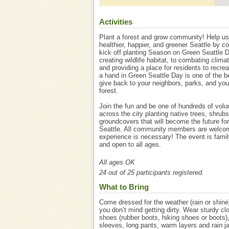
Activities
Plant a forest and grow community! Help us
healthier, happier, and greener Seattle by c
kick off planting Season on Green Seattle 
creating wildlife habitat, to combating clim
and providing a place for residents to recre
a hand in Green Seattle Day is one of the b
give back to your neighbors, parks, and you
forest.
Join the fun and be one of hundreds of volu
across the city planting native trees, shrub
groundcovers that will become the future for
Seattle. All community members are welco
experience is necessary! The event is famil
and open to all ages.
All ages OK
24 out of 25 participants registered.
What to Bring
Come dressed for the weather (rain or shine)
you don’t mind getting dirty. Wear sturdy cl
shoes (rubber boots, hiking shoes or boots)
sleeves, long pants, warm layers and rain ja