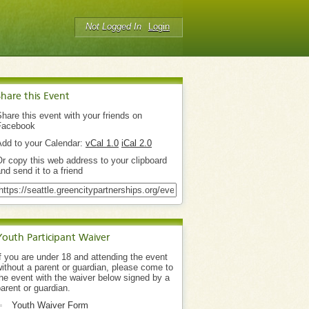
Not Logged In
Login
Share this Event
hare this event with your friends on
Facebook
Add to your Calendar:
vCal 1.0
iCal 2.0
r copy this web address to your clipboard
nd send it to a friend
Youth Participant Waiver
f you are under 18 and attending the event
ithout a parent or guardian, please come to
he event with the waiver below signed by a
arent or guardian.
Youth Waiver Form