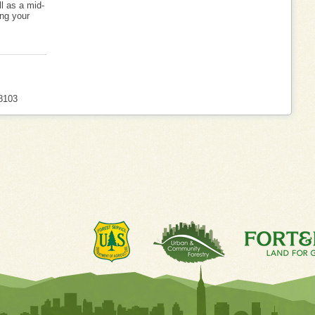
l as a mid-
ng your
8103