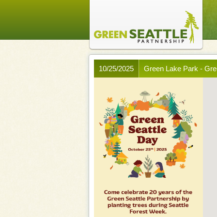
10/25/2025
Green Lake Park - Gre