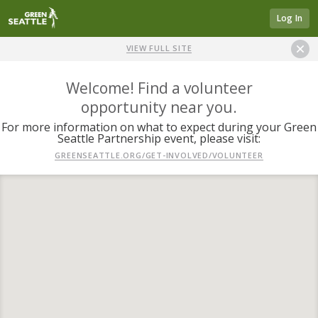
Log In
VIEW FULL SITE
Welcome! Find a volunteer
opportunity near you.
For more information on what to expect during your Green
Seattle Partnership event, please visit:
GREENSEATTLE.ORG/GET-INVOLVED/VOLUNTEER