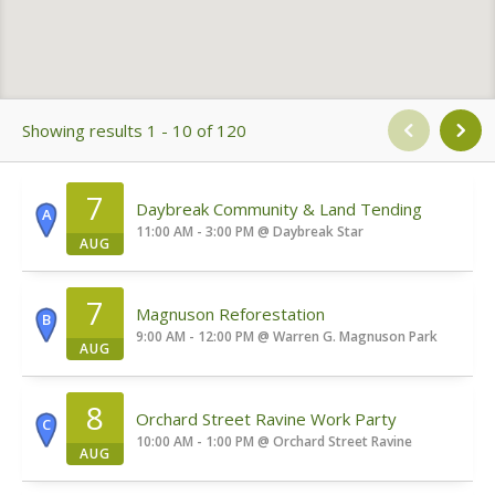
Showing results 1 - 10 of 120
7
Daybreak Community & Land Tending
A
11:00 AM - 3:00 PM
@
Daybreak Star
AUG
7
Magnuson Reforestation
B
9:00 AM - 12:00 PM
@
Warren G. Magnuson Park
AUG
8
Orchard Street Ravine Work Party
C
10:00 AM - 1:00 PM
@
Orchard Street Ravine
AUG