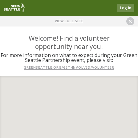
Log In
VIEW FULL SITE
Welcome! Find a volunteer
opportunity near you.
For more information on what to expect during your Green
Seattle Partnership event, please visit:
GREENSEATTLE.ORG/GET-INVOLVED/VOLUNTEER