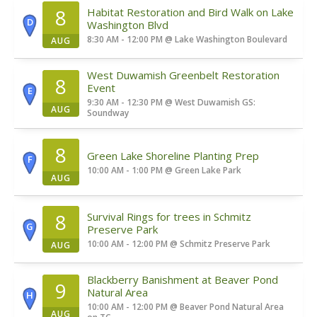
8
Habitat Restoration and Bird Walk on Lake
D
Washington Blvd
8:30 AM - 12:00 PM
@
Lake Washington Boulevard
AUG
West Duwamish Greenbelt Restoration
8
Event
E
9:30 AM - 12:30 PM
@
West Duwamish GS:
AUG
Soundway
8
Green Lake Shoreline Planting Prep
F
10:00 AM - 1:00 PM
@
Green Lake Park
AUG
8
Survival Rings for trees in Schmitz
G
Preserve Park
10:00 AM - 12:00 PM
@
Schmitz Preserve Park
AUG
Blackberry Banishment at Beaver Pond
9
Natural Area
H
10:00 AM - 12:00 PM
@
Beaver Pond Natural Area
AUG