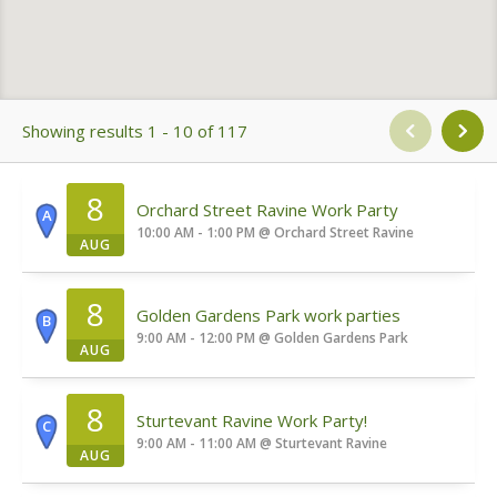
Showing results 1 - 10 of 117
8
Orchard Street Ravine Work Party
A
10:00 AM - 1:00 PM
@
Orchard Street Ravine
AUG
8
Golden Gardens Park work parties
B
9:00 AM - 12:00 PM
@
Golden Gardens Park
AUG
8
Sturtevant Ravine Work Party!
C
9:00 AM - 11:00 AM
@
Sturtevant Ravine
AUG