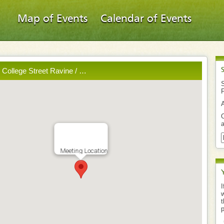
Map of Events
Calendar of Events
- College Street Ravine / …
S
O
a
Meeting Location
I
w
t
p