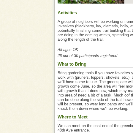
Activities
A group of neighbors will be working on rem
invasives (blackberry, ivy, clematis, holly, e
potentially finishing some trail building that
are doing in the coming weeks, spreading 
along the length of the trail.
All ages OK
26 out of 30 participants registered.
What to Bring
Bring gardening tools if you have favorites y
work with (pruners, loppers, shovels, etc.),
we'll have some to use. The greenspace wil
growth come June, so the area will feel mo
with growth than it does now, which may ma
into area of need a bit of a task. Much oof 
can be done along the side of the trail howe
will be present, so wear long pants and we'll 
knock them down where we'll be working.
Where to Meet
We can meet on the east end of the greenbe
48th Ave entrance.