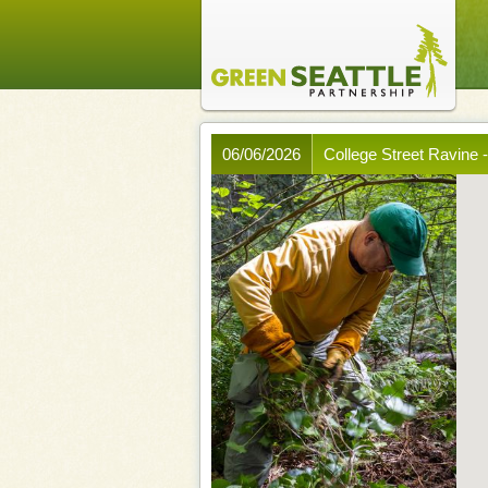
06/06/2026
College Street Ravine 