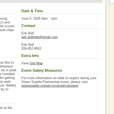
Date & Time
oving
June 6, 2026 9am - 1pm
tc) and
Contact
 the scouts
wood chips
Erik Bell
erik.belltribe@gmail.com
Erik Bell
206-852-9552
Extra Info
ou like to
View
Site Map
 otherwise
l be in peak
Event Safety Measures
re crowded
ke getting
For more information on what to expect during your
the work
Green Seattle Partnership event, please visit:
ver. Nettles
greenseattle.org/get-involved/volunteer
try to
lt at the