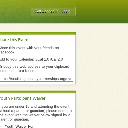
Not Logged In
Login
Share this Event
hare this event with your friends on
Facebook
Add to your Calendar:
vCal 1.0
iCal 2.0
r copy this web address to your clipboard
nd send it to a friend
Youth Participant Waiver
f you are under 18 and attending the event
ithout a parent or guardian, please come to
he event with the waiver below signed by a
arent or guardian.
Youth Waiver Form