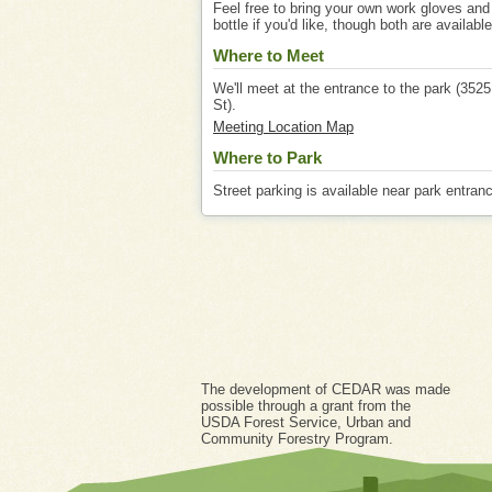
Feel free to bring your own work gloves and
bottle if you'd like, though both are available
Where to Meet
We'll meet at the entrance to the park (352
St).
Meeting Location Map
Where to Park
Street parking is available near park entran
The development of CEDAR was made
possible through a grant from the
USDA Forest Service, Urban and
Community Forestry Program.