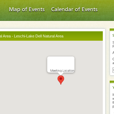
Map of Events
Calendar of Events
l Area - Leschi-Lake Dell Natural Area
S
O
a
Meeting Location
I
w
t
p