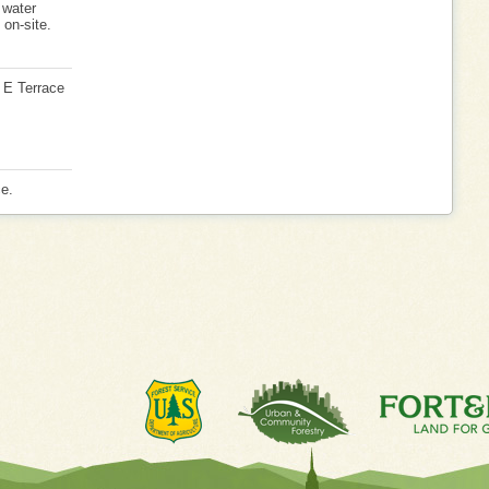
 water
 on-site.
5 E Terrace
ce.