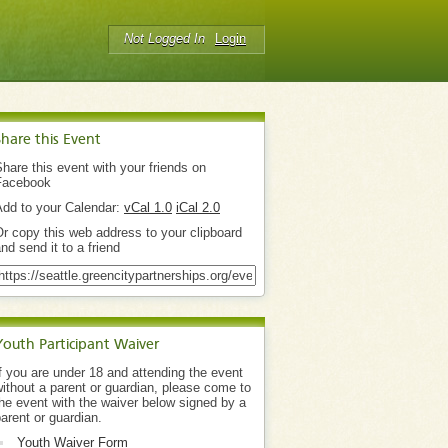
Not Logged In
Login
Share this Event
hare this event with your friends on
Facebook
Add to your Calendar:
vCal 1.0
iCal 2.0
r copy this web address to your clipboard
nd send it to a friend
Youth Participant Waiver
f you are under 18 and attending the event
ithout a parent or guardian, please come to
he event with the waiver below signed by a
arent or guardian.
Youth Waiver Form