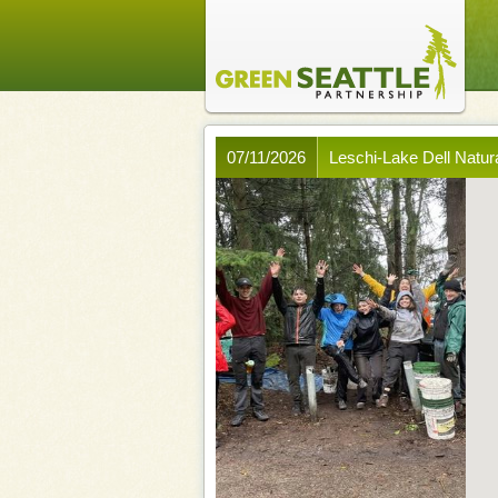
07/11/2026
Leschi-Lake Dell Natura