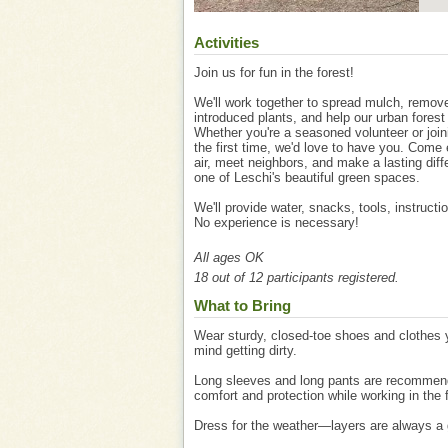
Activities
Join us for fun in the forest!
We'll work together to spread mulch, remov
introduced plants, and help our urban forest 
Whether you're a seasoned volunteer or join
the first time, we'd love to have you. Come 
air, meet neighbors, and make a lasting diff
one of Leschi's beautiful green spaces.
We'll provide water, snacks, tools, instructi
No experience is necessary!
All ages OK
18 out of 12 participants registered.
What to Bring
Wear sturdy, closed-toe shoes and clothes 
mind getting dirty.
Long sleeves and long pants are recommen
comfort and protection while working in the 
Dress for the weather—layers are always a 