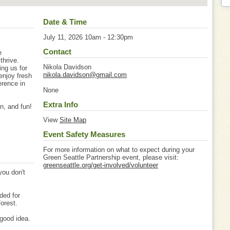
Date & Time
July 11, 2026 10am - 12:30pm
Contact
e
thrive.
Nikola Davidson
ing us for
nikola.davidson@gmail.com
enjoy fresh
erence in
None
Extra Info
on, and fun!
View
Site Map
Event Safety Measures
For more information on what to expect during your
Green Seattle Partnership event, please visit:
greenseattle.org/get-involved/volunteer
you don't
ded for
forest.
good idea.