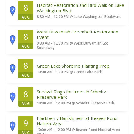
8
Habitat Restoration and Bird Walk on Lake
D
Washington Blvd
8:30 AM - 12:00 PM
@
Lake Washington Boulevard
AUG
West Duwamish Greenbelt Restoration
8
Event
E
9:30 AM - 12:30 PM
@
West Duwamish GS:
AUG
Soundway
8
Green Lake Shoreline Planting Prep
F
10:00 AM - 1:00 PM
@
Green Lake Park
AUG
8
Survival Rings for trees in Schmitz
G
Preserve Park
10:00 AM - 12:00 PM
@
Schmitz Preserve Park
AUG
Blackberry Banishment at Beaver Pond
9
Natural Area
H
10:00 AM - 12:00 PM
@
Beaver Pond Natural Area
AUG