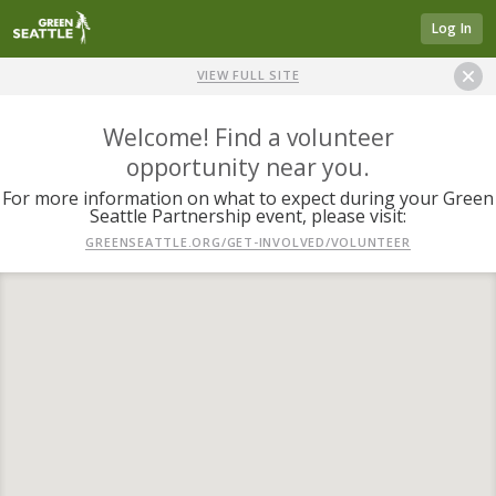
Log In
VIEW FULL SITE
Welcome! Find a volunteer
opportunity near you.
For more information on what to expect during your Green
Seattle Partnership event, please visit:
GREENSEATTLE.ORG/GET-INVOLVED/VOLUNTEER