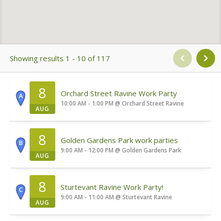
Showing results 1 - 10 of 117
8
Orchard Street Ravine Work Party
A
10:00 AM - 1:00 PM
@
Orchard Street Ravine
AUG
8
Golden Gardens Park work parties
B
9:00 AM - 12:00 PM
@
Golden Gardens Park
AUG
8
Sturtevant Ravine Work Party!
C
9:00 AM - 11:00 AM
@
Sturtevant Ravine
AUG